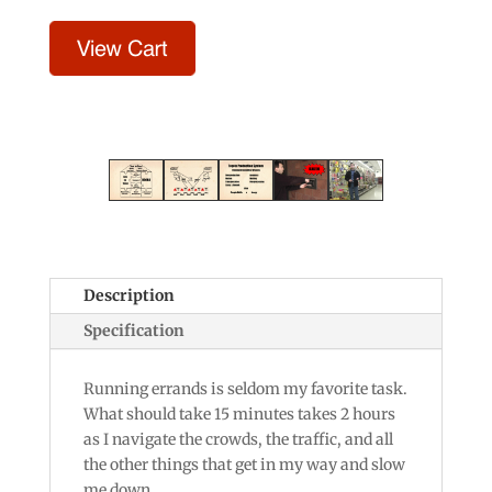
Description
Specification
Running errands is seldom my favorite task.
What should take 15 minutes takes 2 hours
as I navigate the crowds, the traffic, and all
the other things that get in my way and slow
me down.