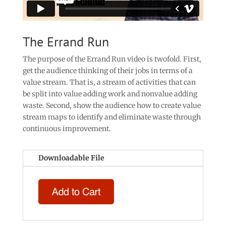
The Errand Run
The purpose of the Errand Run video is twofold. First,
get the audience thinking of their jobs in terms of a
value stream. That is, a stream of activities that can
be split into value adding work and nonvalue adding
waste. Second, show the audience how to create value
stream maps to identify and eliminate waste through
continuous improvement.
Downloadable File