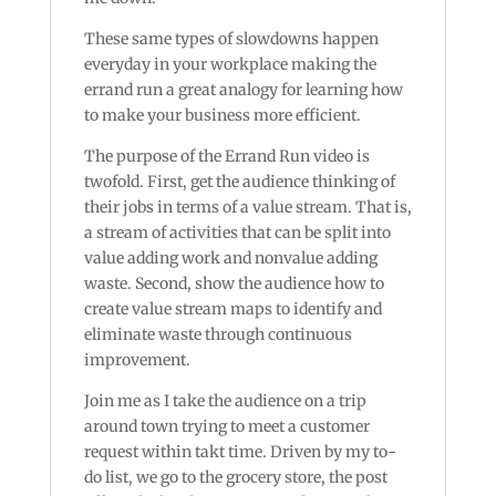
These same types of slowdowns happen
everyday in your workplace making the
errand run a great analogy for learning how
to make your business more efficient.
The purpose of the Errand Run video is
twofold. First, get the audience thinking of
their jobs in terms of a value stream. That is,
a stream of activities that can be split into
value adding work and nonvalue adding
waste. Second, show the audience how to
create value stream maps to identify and
eliminate waste through continuous
improvement.
Join me as I take the audience on a trip
around town trying to meet a customer
request within takt time. Driven by my to-
do list, we go to the grocery store, the post