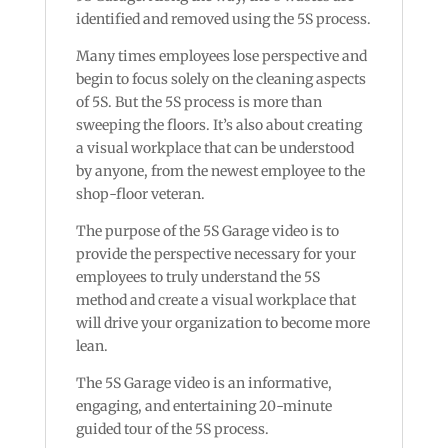
identified and removed using the 5S process.
Many times employees lose perspective and
begin to focus solely on the cleaning aspects
of 5S. But the 5S process is more than
sweeping the floors. It’s also about creating
a visual workplace that can be understood
by anyone, from the newest employee to the
shop-floor veteran.
The purpose of the 5S Garage video is to
provide the perspective necessary for your
employees to truly understand the 5S
method and create a visual workplace that
will drive your organization to become more
lean.
The 5S Garage video is an informative,
engaging, and entertaining 20-minute
guided tour of the 5S process.