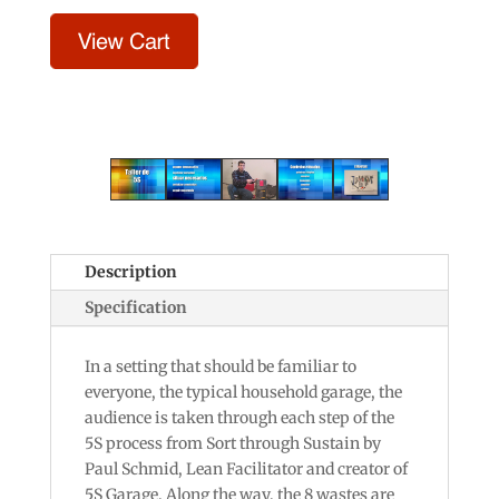
Description
Specification
In a setting that should be familiar to
everyone, the typical household garage, the
audience is taken through each step of the
5S process from Sort through Sustain by
Paul Schmid, Lean Facilitator and creator of
5S Garage. Along the way, the 8 wastes are