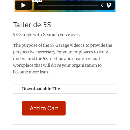
Taller de 5S
5S Garage with Spanish voice over.
The purpose of the 5S Garage video is to provide the
perspective necessary for your employees to truly
understand the 5S method and create a visual
workplace that will drive your organization to
become more lean.
Downloadable File