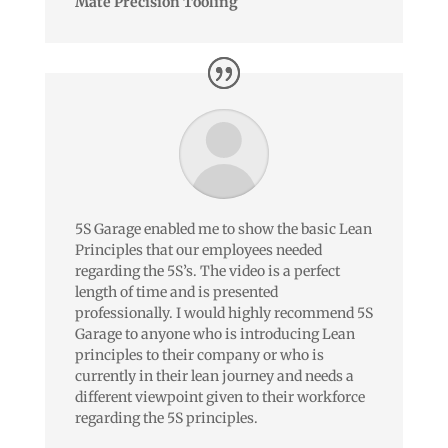
Mate Precision Tooling
5S Garage enabled me to show the basic Lean
Principles that our employees needed
regarding the 5S’s. The video is a perfect
length of time and is presented
professionally. I would highly recommend 5S
Garage to anyone who is introducing Lean
principles to their company or who is
currently in their lean journey and needs a
different viewpoint given to their workforce
regarding the 5S principles.