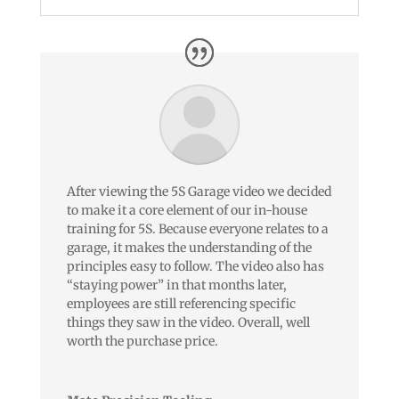
After viewing the 5S Garage video we decided
to make it a core element of our in-house
training for 5S. Because everyone relates to a
garage, it makes the understanding of the
principles easy to follow. The video also has
“staying power” in that months later,
employees are still referencing specific
things they saw in the video. Overall, well
worth the purchase price.