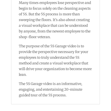
Many times employees lose perspective and
begin to focus solely on the cleaning aspects
of 5S. But the 5S process is more than
sweeping the floors. It’s also about creating
a visual workplace that can be understood
by anyone, from the newest employee to the
shop-floor veteran.
The purpose of the 5S Garage video is to
provide the perspective necessary for your
employees to truly understand the 5S
method and create a visual workplace that
will drive your organization to become more
lean.
The 5S Garage video is an informative,
engaging, and entertaining 20-minute
guided tour of the 5S process.