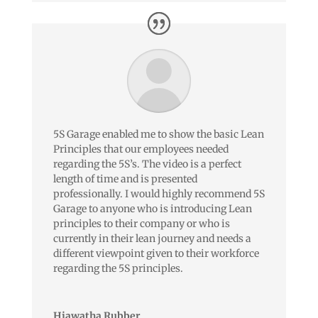
5S Garage enabled me to show the basic Lean
Principles that our employees needed
regarding the 5S’s. The video is a perfect
length of time and is presented
professionally. I would highly recommend 5S
Garage to anyone who is introducing Lean
principles to their company or who is
currently in their lean journey and needs a
different viewpoint given to their workforce
regarding the 5S principles.
Hiawatha Rubber