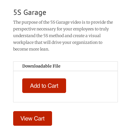
5S Garage
The purpose of the 5S Garage video is to provide the
perspective necessary for your employees to truly
understand the 5S method and create a visual
workplace that will drive your organization to
become more lean.
Downloadable File