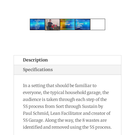
Description
Specifications
In a setting that should be familiar to
everyone, the typical household garage, the
audience is taken through each step of the
5S process from Sort through Sustain by
Paul Schmid, Lean Facilitator and creator of
5S Garage. Along the way, the 8 wastes are
identified and removed using the 5S process.