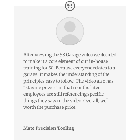
After viewing the 5S Garage video we decided
to make it a core element of our in-house
training for 5S. Because everyone relates to a
garage, it makes the understanding of the
principles easy to follow. The video also has
“staying power” in that months later,
employees are still referencing specific
things they saw in the video. Overall, well
worth the purchase price.
Mate Precision Tooling